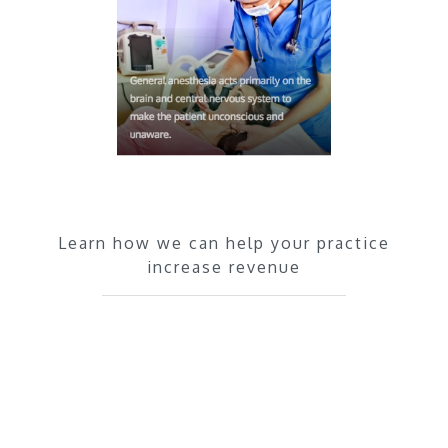
Learn how we can help your practice
increase revenue