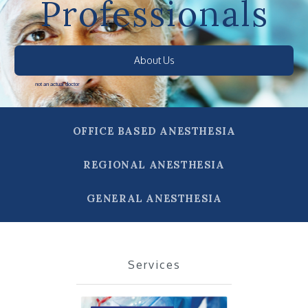
Professionals
About Us
not an actual doctor
OFFICE BASED ANESTHESIA
REGIONAL ANESTHESIA
GENERAL ANESTHESIA
Services