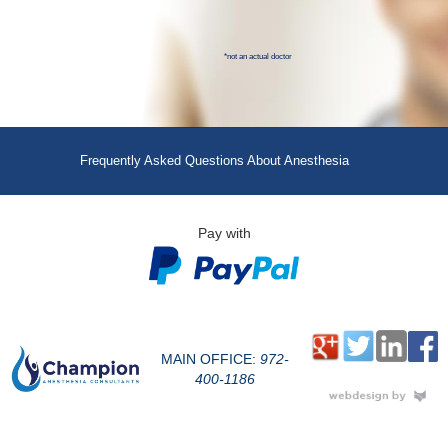
*not an actual doctor
Frequently Asked Questions About Anesthesia
Pay with
MAIN OFFICE:
972-
400-1186