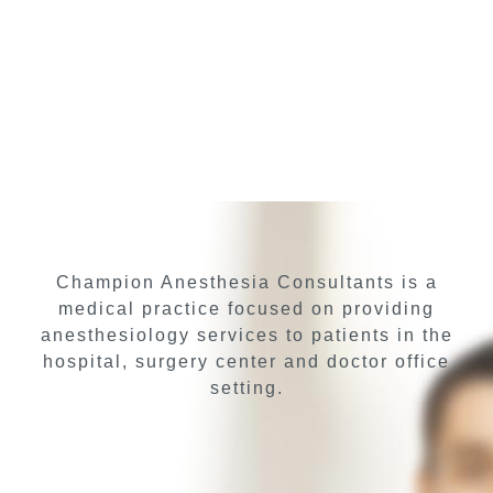
Champion Anesthesia Consultants is a
medical practice focused on providing
anesthesiology services to patients in the
hospital, surgery center and doctor office
setting.