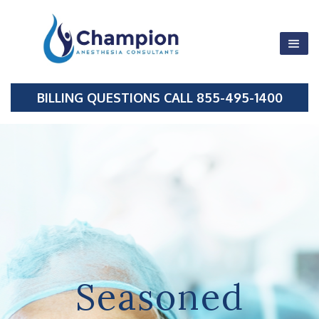
855-495-1400
BILLING QUESTIONS CALL 855-495-1400
Fax 214-501-
0867
Seasoned